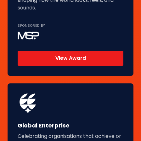
shaping how the world looks, feels, and
sounds.
SPONSORED BY
View Award
Global Enterprise
Celebrating organisations that achieve or