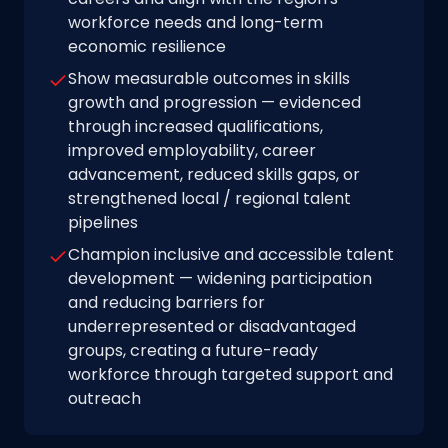
workforce needs and long-term
economic resilience
Show measurable outcomes in skills
growth and progression — evidenced
through increased qualifications,
improved employability, career
advancement, reduced skills gaps, or
strengthened local / regional talent
pipelines
Champion inclusive and accessible talent
development — widening participation
and reducing barriers for
underrepresented or disadvantaged
groups, creating a future-ready
workforce through targeted support and
outreach