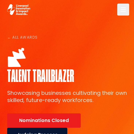
Skip to main content
Liverpool Innovation & Impact Awards
← ALL AWARDS
TALENT TRAILBLAZER
Showcasing businesses cultivating their own
skilled, future-ready workforces.
Nominations Closed