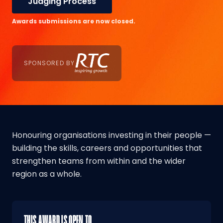
Judging Process
Awards submissions are now closed.
SPONSORED BY
Honouring organisations investing in their people —
building the skills, careers and opportunities that
strengthen teams from within and the wider
region as a whole.
THIS AWARD IS OPEN TO