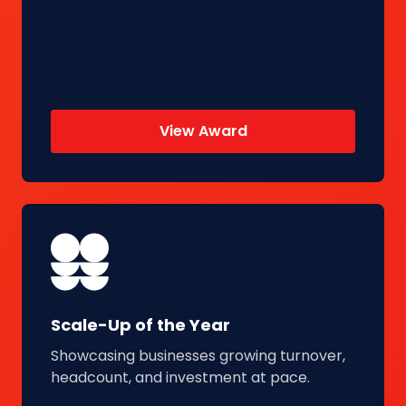
View Award
Scale-Up of the Year
Showcasing businesses growing turnover,
headcount, and investment at pace.