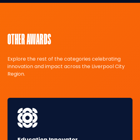
OTHER AWARDS
Explore the rest of the categories celebrating
innovation and impact across the Liverpool City
Region.
Education Innovator