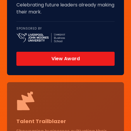
Celebrating future leaders already making
their mark.
SPONSORED BY
View Award
Talent Trailblazer