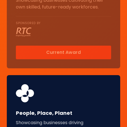
Showcasing businesses cultivating their
own skilled, future-ready workforces.
SPONSORED BY
Current Award
People, Place, Planet
Showcasing businesses driving