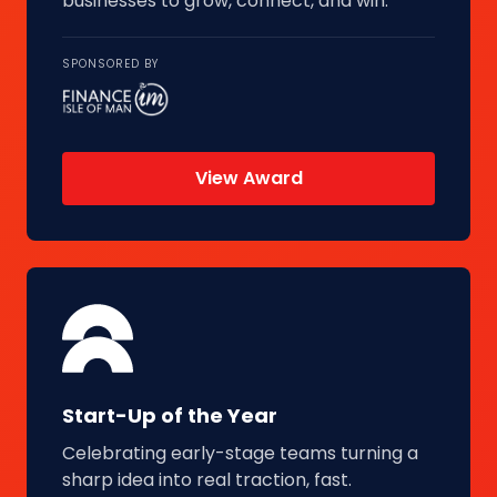
businesses to grow, connect, and win.
SPONSORED BY
View Award
Start-Up of the Year
Celebrating early-stage teams turning a
sharp idea into real traction, fast.