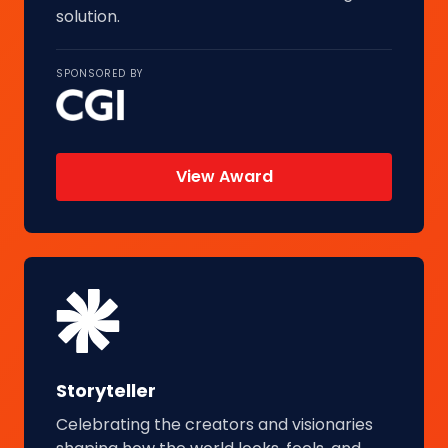
solution.
SPONSORED BY
View Award
Storyteller
Celebrating the creators and visionaries