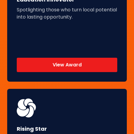
Spotlighting those who turn local potential
into lasting opportunity.
View Award
Rising Star