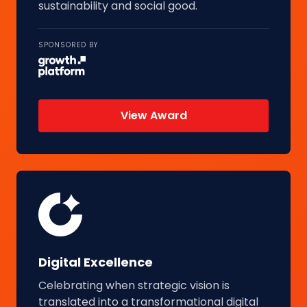
sustainability and social good.
SPONSORED BY
View Award
Digital Excellence
Celebrating when strategic vision is
translated into a transformational digital