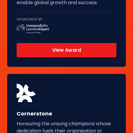
enable global growth and success.
SPONSORED BY
View Award
Cornerstone
Honouring the unsung champions whose
dedication fuels their organisation or