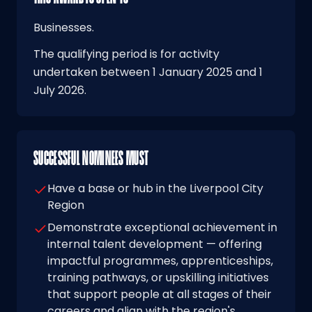
Businesses.
The qualifying period is for activity
undertaken between 1 January 2025 and 1
July 2026.
SUCCESSFUL NOMINEES MUST
Have a base or hub in the Liverpool City
Region
Demonstrate exceptional achievement in
internal talent development — offering
impactful programmes, apprenticeships,
training pathways, or upskilling initiatives
that support people at all stages of their
careers and align with the region's