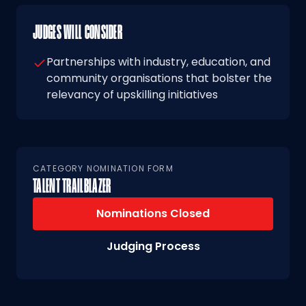
JUDGES WILL CONSIDER
Partnerships with industry, education, and
community organisations that bolster the
relevancy of upskilling initiatives
CATEGORY NOMINATION FORM
TALENT TRAILBLAZER
Nominations Closed
Judging Process