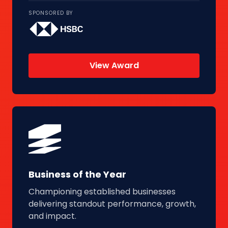
SPONSORED BY
View Award
Business of the Year
Championing established businesses
delivering standout performance, growth,
and impact.