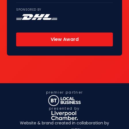
SPONSORED BY
View Award
premier partner
presented by
Website & brand created in collaboration by