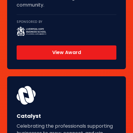
community.
SPONSORED BY
View Award
Catalyst
Celebrating the professionals supporting