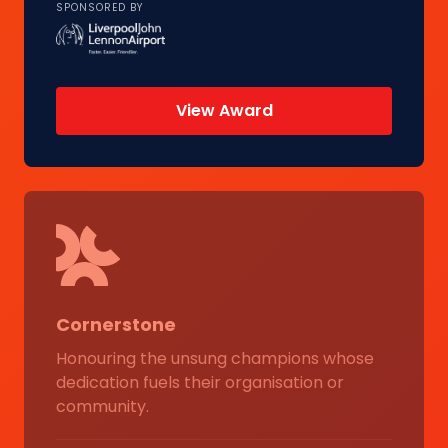
SPONSORED BY
View Award
Cornerstone
Honouring the unsung champions whose
dedication fuels their organisation or
community.