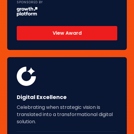
SPONSORED BY
View Award
Digital Excellence
Celebrating when strategic vision is
translated into a transformational digital
solution.