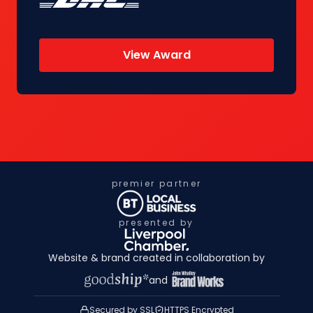
View Award
premier partner
presented by
Website & brand created in collaboration by
and
Secured by SSL
HTTPS Encrypted