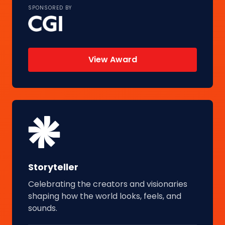
SPONSORED BY
View Award
Storyteller
Celebrating the creators and visionaries
shaping how the world looks, feels, and
sounds.