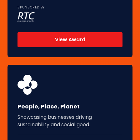
SPONSORED BY
View Award
People, Place, Planet
Showcasing businesses driving
sustainability and social good.