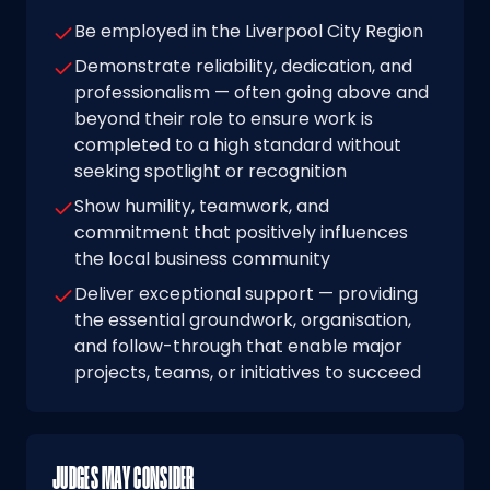
Be employed in the Liverpool City Region
Demonstrate reliability, dedication, and
professionalism — often going above and
beyond their role to ensure work is
completed to a high standard without
seeking spotlight or recognition
Show humility, teamwork, and
commitment that positively influences
the local business community
Deliver exceptional support — providing
the essential groundwork, organisation,
and follow-through that enable major
projects, teams, or initiatives to succeed
JUDGES MAY CONSIDER