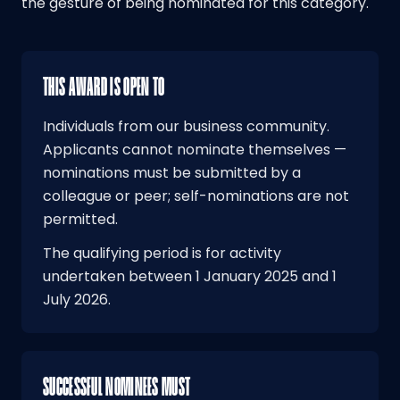
the gesture of being nominated for this category.
THIS AWARD IS OPEN TO
Individuals from our business community.
Applicants cannot nominate themselves —
nominations must be submitted by a
colleague or peer; self-nominations are not
permitted.
The qualifying period is for activity
undertaken between 1 January 2025 and 1
July 2026.
SUCCESSFUL NOMINEES MUST