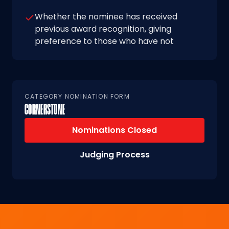
Whether the nominee has received
previous award recognition, giving
preference to those who have not
CATEGORY NOMINATION FORM
CORNERSTONE
Nominations Closed
Judging Process