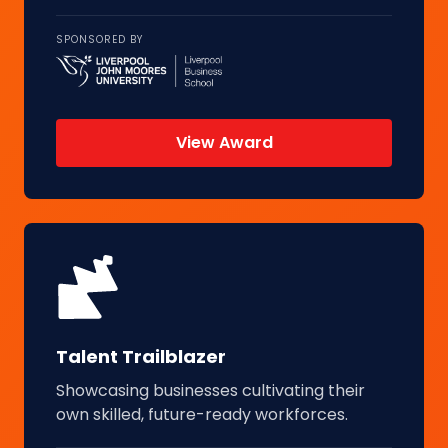
SPONSORED BY
View Award
Talent Trailblazer
Showcasing businesses cultivating their
own skilled, future-ready workforces.