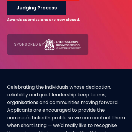
Judging Process
Awards submissions are now closed.
SPONSORED BY
Celebrating the individuals whose dedication,
reliability and quiet leadership keep teams,
organisations and communities moving forward.
Applicants are encouraged to provide the
nominee's LinkedIn profile so we can contact them
when shortlisting — we'd really like to recognise