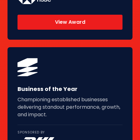
View Award
Business of the Year
Championing established businesses
delivering standout performance, growth,
and impact.
SPONSORED BY