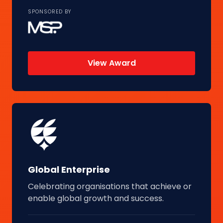
SPONSORED BY
View Award
Global Enterprise
Celebrating organisations that achieve or
enable global growth and success.