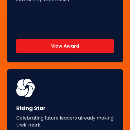
View Award
Rising Star
Celebrating future leaders already making
their mark.