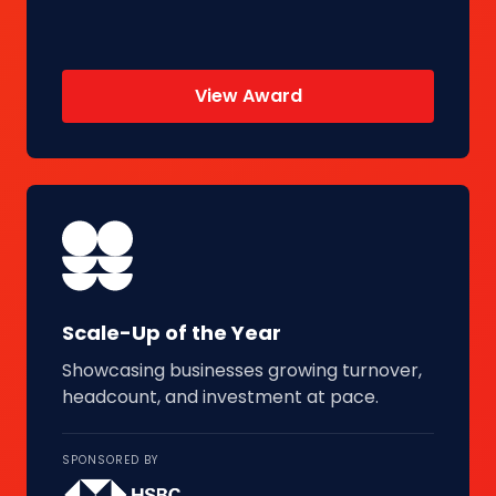
View Award
Scale-Up of the Year
Showcasing businesses growing turnover,
headcount, and investment at pace.
SPONSORED BY