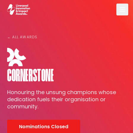
Skip to main content
Liverpool Innovation & Impact Awards
← ALL AWARDS
CORNERSTONE
Honouring the unsung champions whose
dedication fuels their organisation or
community.
Nominations Closed