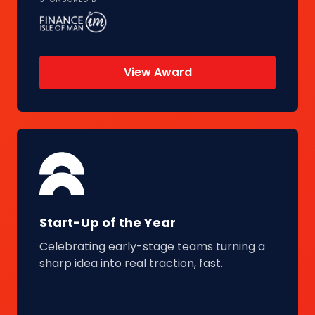
View Award
Start-Up of the Year
Celebrating early-stage teams turning a
sharp idea into real traction, fast.