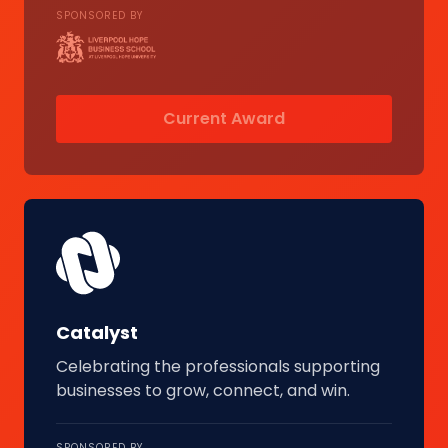
SPONSORED BY
Current Award
Catalyst
Celebrating the professionals supporting
businesses to grow, connect, and win.
SPONSORED BY