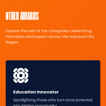
OTHER AWARDS
Explore the rest of the categories celebrating
innovation and impact across the Liverpool City
Region.
Education Innovator
Spotlighting those who turn local potential
into lasting opportunity.