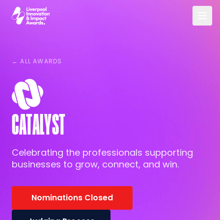
Skip to main content
Liverpool Innovation & Impact Awards
← ALL AWARDS
CATALYST
Celebrating the professionals supporting
businesses to grow, connect, and win.
Nominations Closed