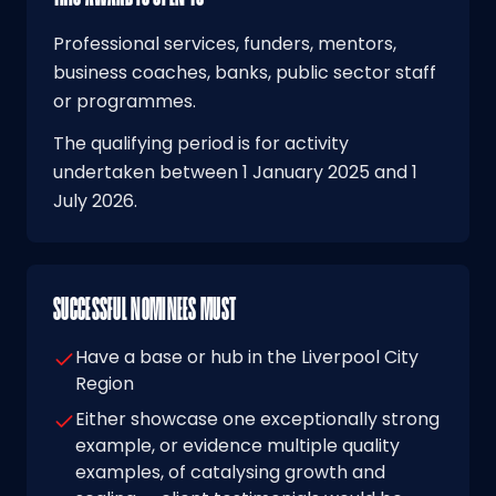
Professional services, funders, mentors,
business coaches, banks, public sector staff
or programmes.
The qualifying period is for activity
undertaken between 1 January 2025 and 1
July 2026.
SUCCESSFUL NOMINEES MUST
Have a base or hub in the Liverpool City
Region
Either showcase one exceptionally strong
example, or evidence multiple quality
examples, of catalysing growth and