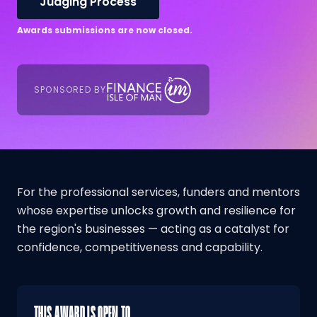
Judging Process
Awards submissions are now closed.
SPONSORED BY
For the professional services, funders and mentors
whose expertise unlocks growth and resilience for
the region's businesses — acting as a catalyst for
confidence, competitiveness and capability.
THIS AWARD IS OPEN TO