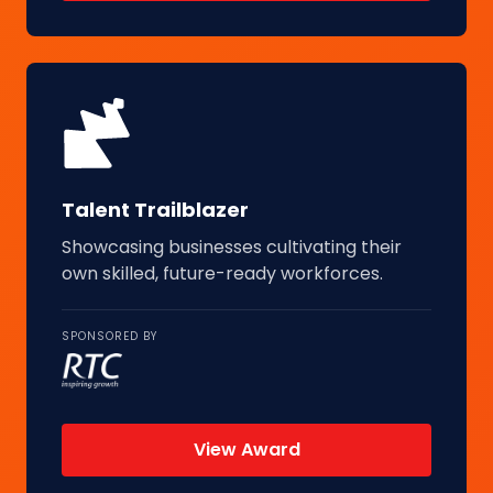
Talent Trailblazer
Showcasing businesses cultivating their
own skilled, future-ready workforces.
SPONSORED BY
View Award