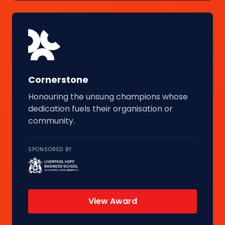
Cornerstone
Honouring the unsung champions whose
dedication fuels their organisation or
community.
SPONSORED BY
View Award