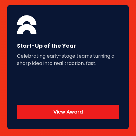
Start-Up of the Year
Celebrating early-stage teams turning a
sharp idea into real traction, fast.
View Award