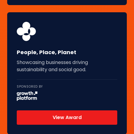
People, Place, Planet
Showcasing businesses driving
sustainability and social good.
SPONSORED BY
View Award