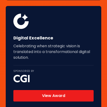
Digital Excellence
Celebrating when strategic vision is
translated into a transformational digital
solution.
SPONSORED BY
View Award