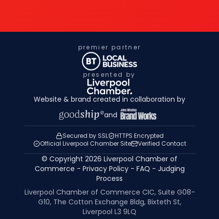
premier partner
presented by
Website & brand created in collaboration by
and
Secured by SSL
HTTPS Encrypted
Official Liverpool Chamber Site
Verified Contact
© Copyright 2026 Liverpool Chamber of
Commerce -
Privacy Policy
-
FAQ
-
Judging
Process
Liverpool Chamber of Commerce CIC, Suite G08-
G10, The Cotton Exchange Bldg, Bixteth St,
Liverpool L3 9LQ