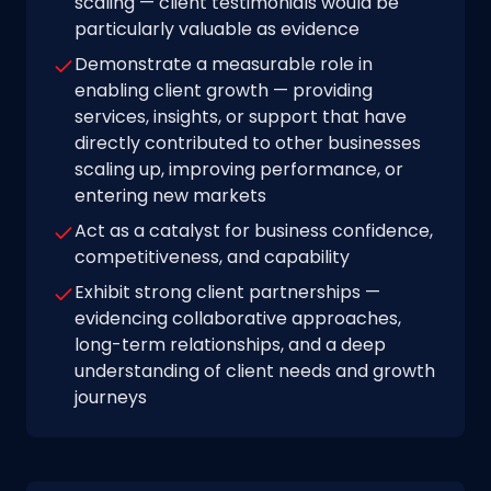
scaling — client testimonials would be
particularly valuable as evidence
Demonstrate a measurable role in
enabling client growth — providing
services, insights, or support that have
directly contributed to other businesses
scaling up, improving performance, or
entering new markets
Act as a catalyst for business confidence,
competitiveness, and capability
Exhibit strong client partnerships —
evidencing collaborative approaches,
long-term relationships, and a deep
understanding of client needs and growth
journeys