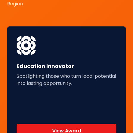
Region.
Education Innovator
Spotlighting those who turn local potential
into lasting opportunity.
View Award