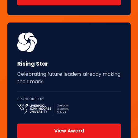
Rising Star
Celebrating future leaders already making
their mark.
SPONSORED BY
View Award