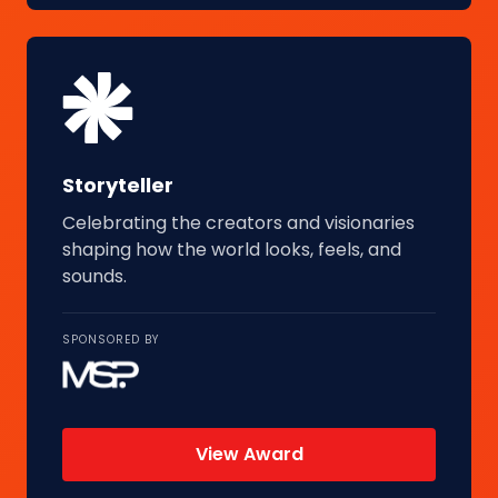
Storyteller
Celebrating the creators and visionaries
shaping how the world looks, feels, and
sounds.
SPONSORED BY
View Award