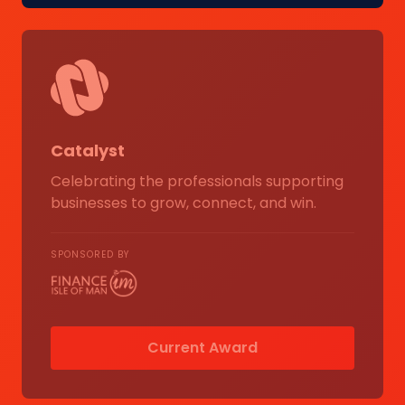
Catalyst
Celebrating the professionals supporting
businesses to grow, connect, and win.
SPONSORED BY
Current Award