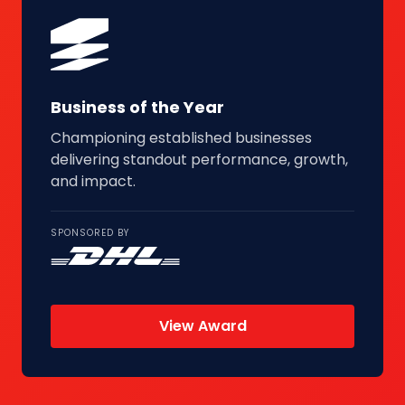
Business of the Year
Championing established businesses
delivering standout performance, growth,
and impact.
SPONSORED BY
View Award