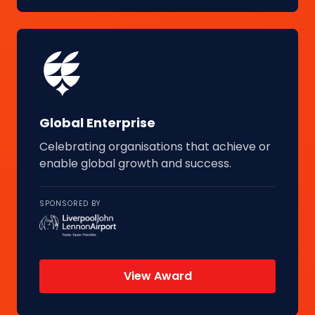
Global Enterprise
Celebrating organisations that achieve or
enable global growth and success.
SPONSORED BY
View Award