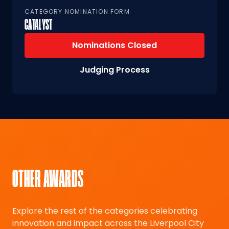
CATEGORY NOMINATION FORM
CATALYST
Nominations Closed
Judging Process
OTHER AWARDS
Explore the rest of the categories celebrating
innovation and impact across the Liverpool City