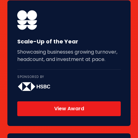
Scale-Up of the Year
Showcasing businesses growing turnover,
headcount, and investment at pace.
SPONSORED BY
View Award